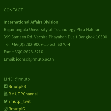
CONTACT
International Affairs Division
Rajamangala University of Technology Phra Nakhon
399 Samsen Rd. Vachira Phayaban Dusit Bangkok 10300
Tel: +66(0)2282-9009-15 ext. 6070-4
Fax: +66(0)2628-5210
Email: iconsci@rmutp.ac.th
LINE: @rmutp
RmutpFB
RMUTPChannel
rmutp_twit
RmutpIG