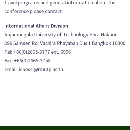
travel programs and general information about the
conference please contact.
International Affairs Division
Rajamangala University of Technology Phra Nakhon
399 Samsen Rd. Vachira Phayaban Dusit Bangkok 10300
Tel: +66(0)2665-3777 ext. 6996
Fax: +66(0)2665-3758
Email: iconsci@rmutp.ac.th