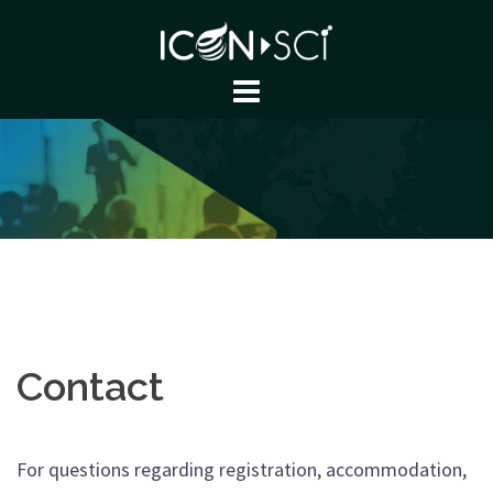
Skip
to
content
Contact
For questions regarding registration, accommodation,